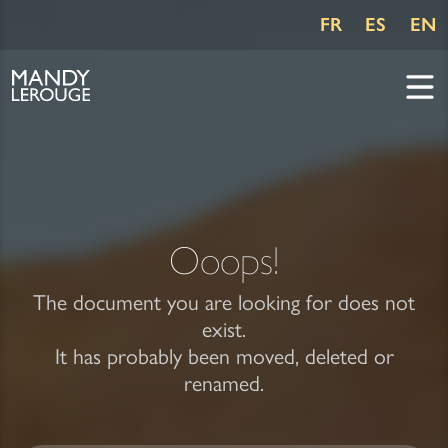
FR
ES
EN
Ooops!
The document you are looking for does not
exist.
It has probably been moved, deleted or
renamed.