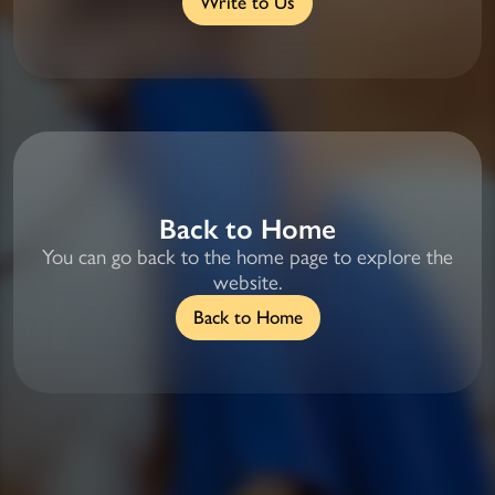
Write to Us
Back to Home
You can go back to the home page to explore the
website.
Back to Home