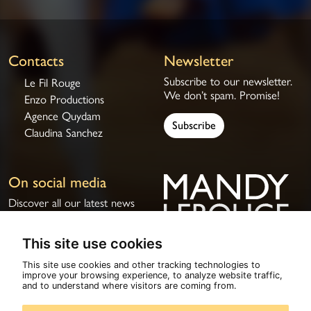
Contacts
Newsletter
Subscribe to our newsletter.
Le Fil Rouge
We don’t spam. Promise!
Enzo Productions
Agence Quydam
Subscribe
Claudina Sanchez
On social media
Discover all our latest news
on social media.
This site use cookies
This site use cookies and other tracking technologies to
improve your browsing experience, to analyze website traffic,
© 2026
Mandy Lerouge
All rights reserved
and to understand where visitors are coming from.