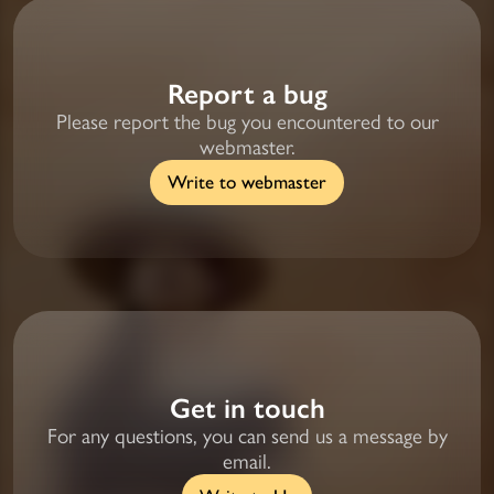
Report a bug
Please report the bug you encountered to our
webmaster.
Write to webmaster
Get in touch
For any questions, you can send us a message by
email.