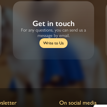
Get in touch
For any questions, you can send us a
message by email.
Write to Us
sletter
On social media