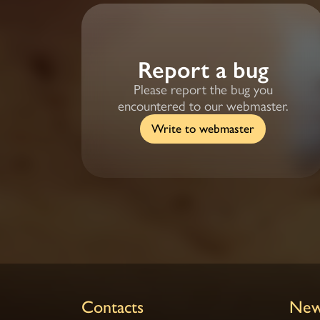
Report a bug
Please report the bug you
encountered to our webmaster.
Write to webmaster
Contacts
New