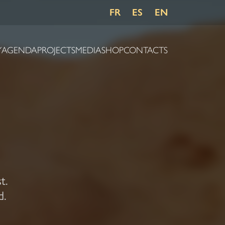
FR
ES
EN
Y
AGENDA
PROJECTS
MEDIA
SHOP
CONTACTS
t.
d.