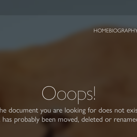
HOME
BIOGRAPH
Ooops!
he document you are looking for does not exis
t has probably been moved, deleted or rename