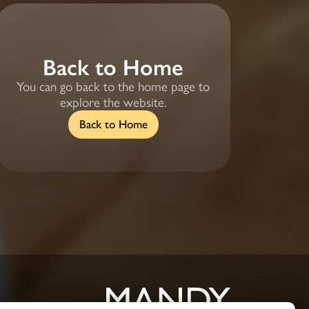
Back to Home
You can go back to the home page to
explore the website.
Back to Home