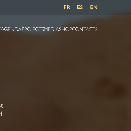
FR
ES
EN
Y
AGENDA
PROJECTS
MEDIA
SHOP
CONTACTS
t.
d.