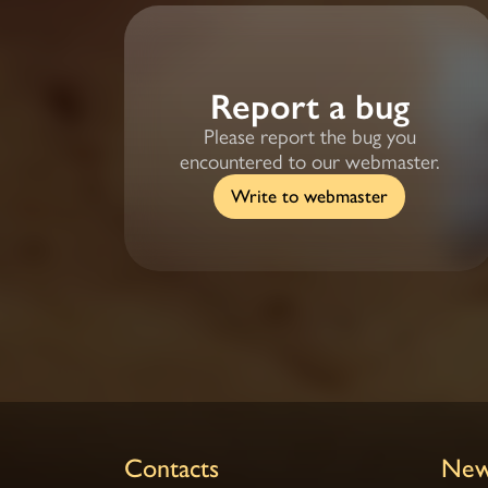
Report a bug
Please report the bug you
encountered to our webmaster.
Write to webmaster
Contacts
New