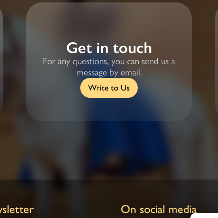
Get in touch
For any questions, you can send us a
message by email.
Write to Us
sletter
On social media