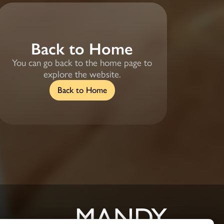
Back to Home
You can go back to the home page to
explore the website.
Back to Home