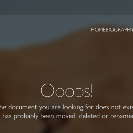
HOME
BIOGRAPH
Ooops!
he document you are looking for does not exis
t has probably been moved, deleted or rename