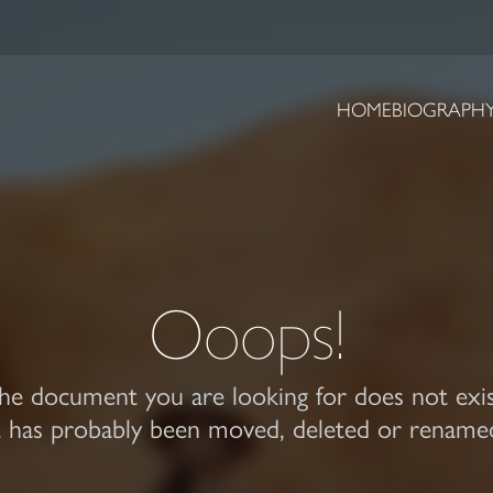
HOME
BIOGRAPH
Ooops!
he document you are looking for does not exis
t has probably been moved, deleted or rename