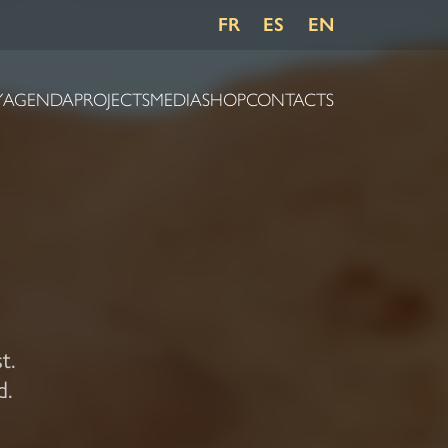
FR
ES
EN
Y
AGENDA
PROJECTS
MEDIA
SHOP
CONTACTS
t.
d.