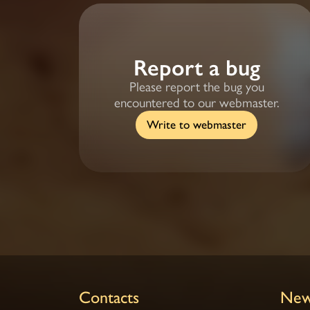
Report a bug
Please report the bug you
encountered to our webmaster.
Write to webmaster
Contacts
New