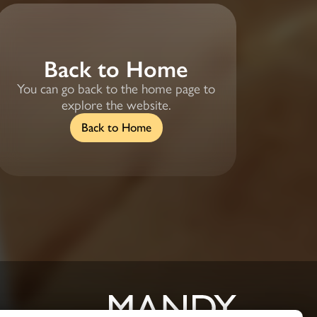
Back to Home
You can go back to the home page to
explore the website.
Back to Home