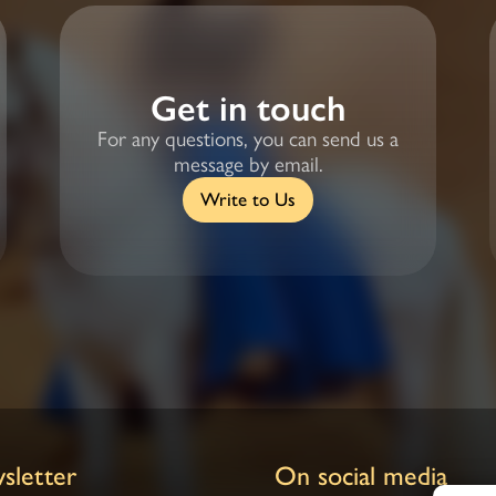
Get in touch
For any questions, you can send us a
message by email.
Write to Us
sletter
On social media