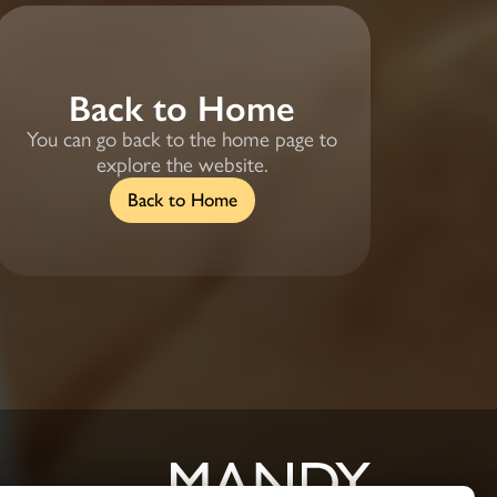
Back to Home
You can go back to the home page to
explore the website.
Back to Home