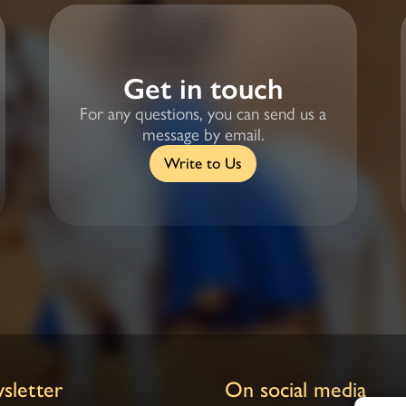
Get in touch
For any questions, you can send us a
message by email.
Write to Us
sletter
On social media