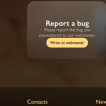
Report a bug
Please report the bug you
encountered to our webmaster.
Write to webmaster
Contacts
New