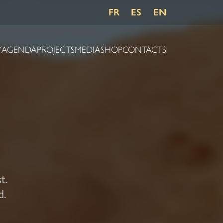
FR
ES
EN
Y
AGENDA
PROJECTS
MEDIA
SHOP
CONTACTS
t.
d.