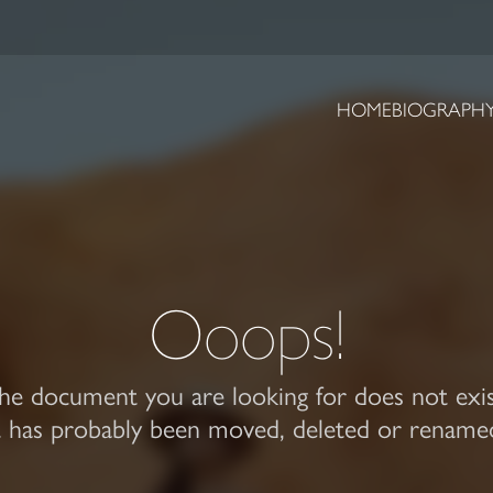
HOME
BIOGRAPH
Ooops!
he document you are looking for does not exis
t has probably been moved, deleted or rename